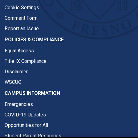
Cookie Settings
Comment Form
Report an Issue
POLICIES & COMPLIANCE
Equal Access
Title IX Compliance
Disclaimer
WSCUC
CAMPUS INFORMATION
Emergencies
COVID-19 Updates
Opportunities for All
Student Parent Resources