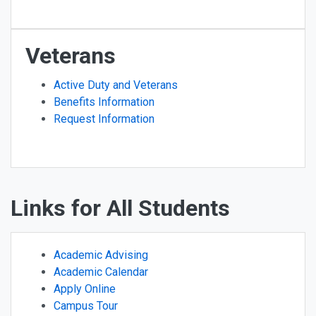
Veterans
Active Duty and Veterans
Benefits Information
Request Information
Links for All Students
Academic Advising
Academic Calendar
Apply Online
Campus Tour