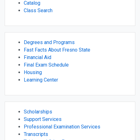
Catalog
Class Search
Degrees and Programs
Fast Facts About Fresno State
Financial Aid
Final Exam Schedule
Housing
Learning Center
Scholarships
Support Services
Professional Examination Services
Transcripts