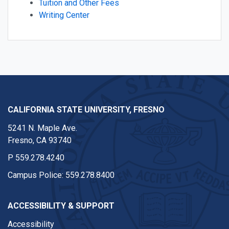
Tuition and Other Fees
Writing Center
CALIFORNIA STATE UNIVERSITY, FRESNO
5241 N. Maple Ave.
Fresno, CA 93740
P
559.278.4240
Campus Police:
559.278.8400
ACCESSIBILITY & SUPPORT
Accessibility