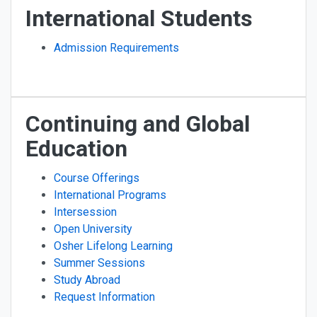
International Students
Admission Requirements
Continuing and Global
Education
Course Offerings
International Programs
Intersession
Open University
Osher Lifelong Learning
Summer Sessions
Study Abroad
Request Information