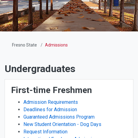
Fresno State
Admissions
Undergraduates
First-time Freshmen
Admission Requirements
Deadlines for Admission
Guaranteed Admissions Program
New Student Orientation - Dog Days
Request Information