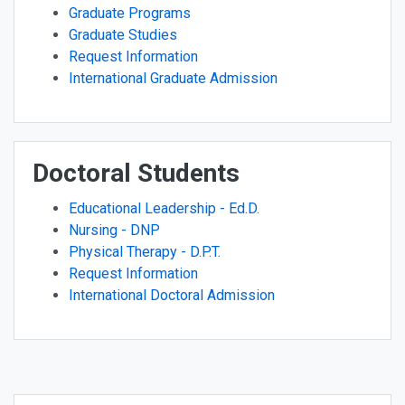
Graduate Programs
Graduate Studies
Request Information
International Graduate Admission
Doctoral Students
Educational Leadership - Ed.D.
Nursing - DNP
Physical Therapy - D.P.T.
Request Information
International Doctoral Admission