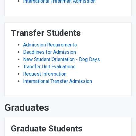
International Freshmen Admission
Transfer Students
Admission Requirements
Deadlines for Admission
New Student Orientation - Dog Days
Transfer Unit Evaluations
Request Information
International Transfer Admission
Graduates
Graduate Students