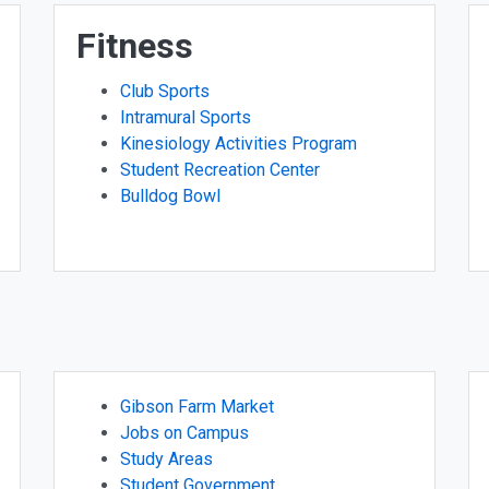
Fitness
Club Sports
Intramural Sports
Kinesiology Activities Program
Student Recreation Center
Bulldog Bowl
Gibson Farm Market
Jobs on Campus
Study Areas
Student Government