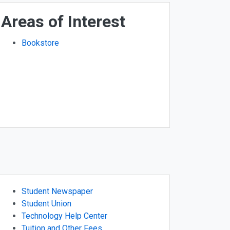
Areas of Interest
Bookstore
Student Newspaper
Student Union
Technology Help Center
Tuition and Other Fees