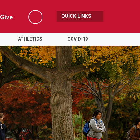
QUICK LINKS
Give
Search
ATHLETICS
COVID-19