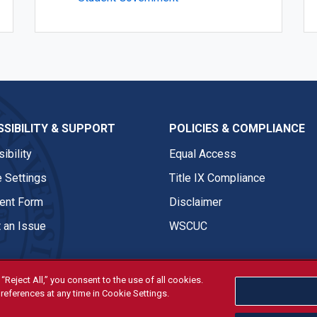
SIBILITY & SUPPORT
POLICIES & COMPLIANCE
ibility
Equal Access
 Settings
Title IX Compliance
nt Form
Disclaimer
 an Issue
WSCUC
“Reject All,” you consent to the use of all cookies.
references at any time in Cookie Settings.