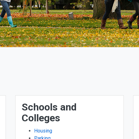
Schools and
Colleges
Housing
Parking