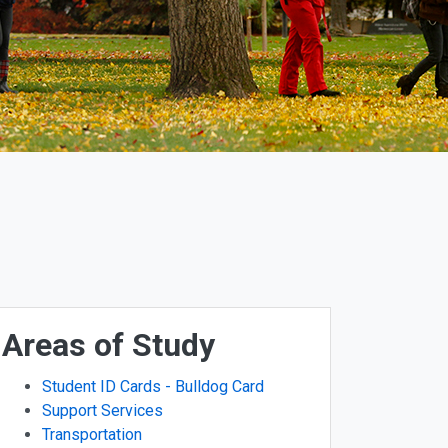
Areas of Study
Student ID Cards - Bulldog Card
Support Services
Transportation