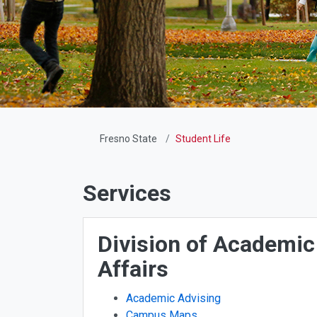
Fresno State
Student Life
Services
Division of Academic
Affairs
Academic Advising
Campus Maps