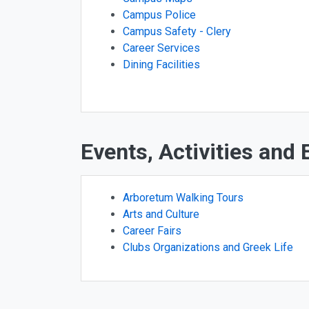
Campus Police
Campus Safety - Clery
Career Services
Dining Facilities
Events, Activities and
Arboretum Walking Tours
Arts and Culture
Career Fairs
Clubs Organizations and Greek Life