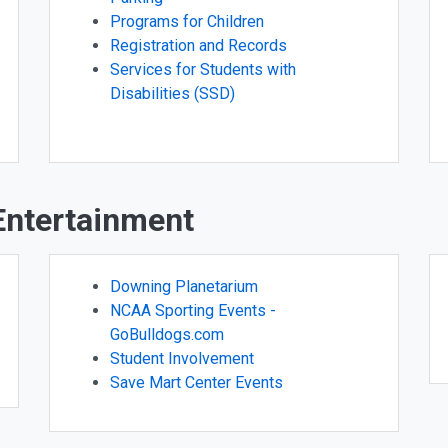
Programs for Children
Registration and Records
Services for Students with
Disabilities (SSD)
 Entertainment
Downing Planetarium
NCAA Sporting Events -
GoBulldogs.com
Student Involvement
Save Mart Center Events