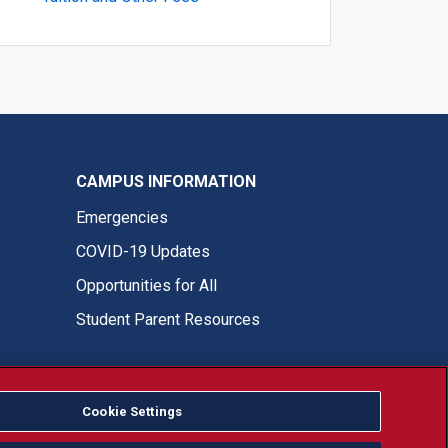
CAMPUS INFORMATION
Emergencies
COVID-19 Updates
Opportunities for All
Student Parent Resources
Cookie Settings
Fresno State Facebook
Fresno State Twitter
Fresno State Instagram
Fresno State YouTube
Fresno State Tiktok
Fresno State LinkedIn
Donation