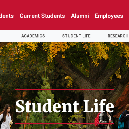
dents
Current Students
Alumni
Employees
ACADEMICS
STUDENT LIFE
RESEARCH
Student Life