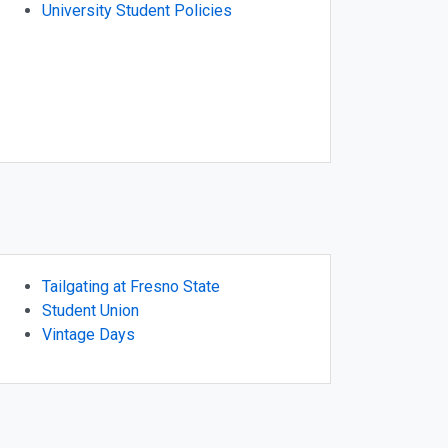
University Student Policies
Tailgating at Fresno State
Student Union
Vintage Days