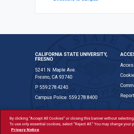
CALIFORNIA STATE UNIVERSITY,
ACCES
FRESNO
Access
5241 N. Maple Ave.
Cookie
Fresno, CA 93740
Comme
P
559.278.4240
Report
Campus Police:
559.278.8400
By clicking “Accept All Cookies” or closing this banner without selecting 
To use only essential cookies, select “Reject All.” You may change your p
© Fresno State 2026
Privacy Notice