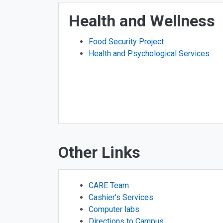
Health and Wellness
Food Security Project
Health and Psychological Services
Other Links
CARE Team
Cashier's Services
Computer labs
Directions to Campus