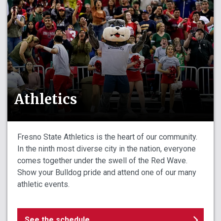
Athletics
Fresno State Athletics is the heart of our community.
In the ninth most diverse city in the nation, everyone
comes together under the swell of the Red Wave.
Show your Bulldog pride and attend one of our many
athletic events.
See the schedule