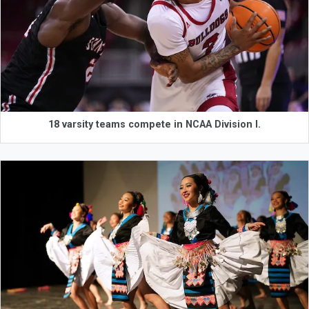
18 varsity teams compete in NCAA Division I.