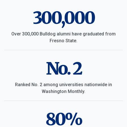
300,000
Over 300,000 Bulldog alumni have graduated from
Fresno State.
No. 2
Ranked No. 2 among universities nationwide in
Washington Monthly.
80%