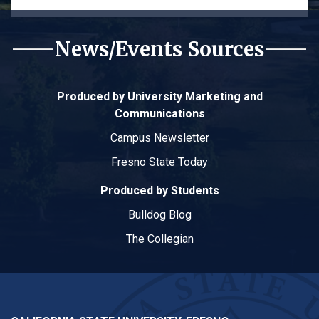
News/Events Sources
Produced by University Marketing and
Communications
Campus Newsletter
Fresno State Today
Produced by Students
Bulldog Blog
The Collegian