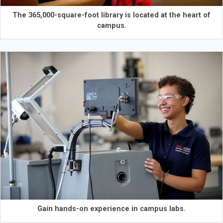
The 365,000-square-foot library is located at the heart of
campus.
Gain hands-on experience in campus labs.