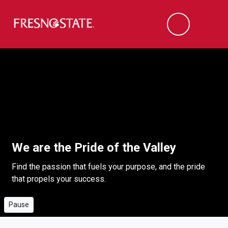
Fresno State
Men
Search
Skip to main content
Skip to main navigation
Skip to footer content
This short video highlights the vibrancy of Fresno Stateâ€™s cam
Video playing
We are the Pride of the Valley
Find the passion that fuels your purpose, and the pride
that propels your success.
Pause