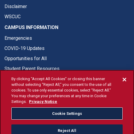
Disclaimer
WSCUC
CAMPUS INFORMATION
Emergencies
COVID-19 Updates
Opportunities for All
Student Parent Resources
By clicking “Accept All Cookies” or closing this banner
without selecting “Reject All,” you consent to the use of all
cookies. To use only essential cookies, select “Reject All.”
You may change your preferences at any time in Cookie
© Fresno State 2026
Settings.
Privacy Notice
Last Updated Jul 13, 2026
Cookie Settings
Fresno State Facebook
Fresno State Twitter
Fresno State Instagram
Fresno State YouTube
Fresno State Tiktok
Fresno State Li
Donation
Reject All