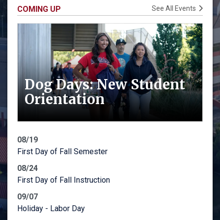
COMING UP
See All Events
Dog Days: New Student
Orientation
08/19
First Day of Fall Semester
08/24
First Day of Fall Instruction
09/07
Holiday - Labor Day