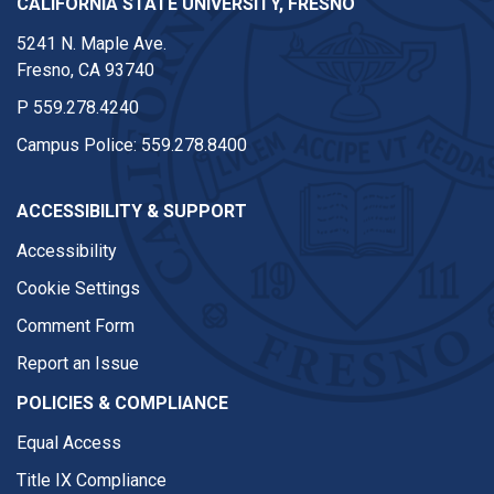
CALIFORNIA STATE UNIVERSITY, FRESNO
5241 N. Maple Ave.
Fresno, CA 93740
P
559.278.4240
Campus Police:
559.278.8400
ACCESSIBILITY & SUPPORT
Accessibility
Cookie Settings
Comment Form
Report an Issue
POLICIES & COMPLIANCE
Equal Access
Title IX Compliance