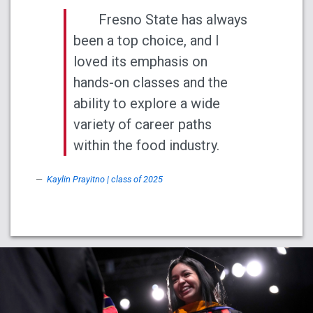
Fresno State has always
been a top choice, and I
loved its emphasis on
hands-on classes and the
ability to explore a wide
variety of career paths
within the food industry.
Kaylin Prayitno | class of 2025