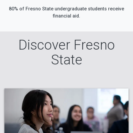
80% of Fresno State undergraduate students receive
financial aid.
Discover Fresno
State