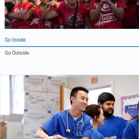
Go Inside
Go Outside