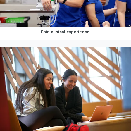
Gain clinical experience.