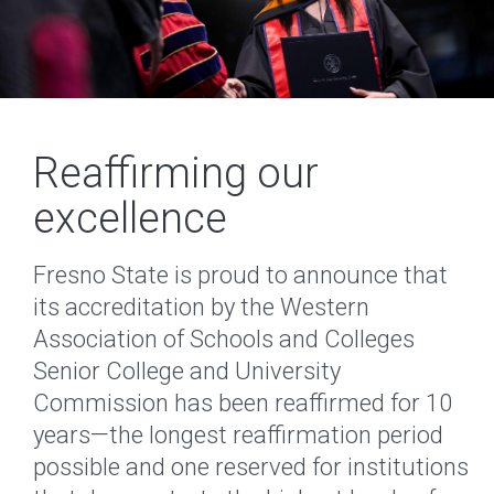
Reaffirming our
excellence
Fresno State is proud to announce that
its accreditation by the Western
Association of Schools and Colleges
Senior College and University
Commission has been reaffirmed for 10
years—the longest reaffirmation period
possible and one reserved for institutions