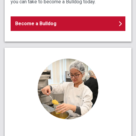
you can take to become a Bulldog today.
Become a Bulldog