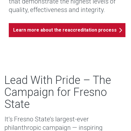
that demonstrate the highest levels of
quality, effectiveness and integrity.
Learn more about the reaccreditation process
Lead With Pride – The
Campaign for Fresno
State
It’s Fresno State’s largest-ever
philanthropic campaign — inspiring