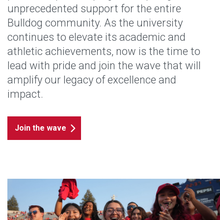
unprecedented support for the entire
Bulldog community. As the university
continues to elevate its academic and
athletic achievements, now is the time to
lead with pride and join the wave that will
amplify our legacy of excellence and
impact.
Join the wave