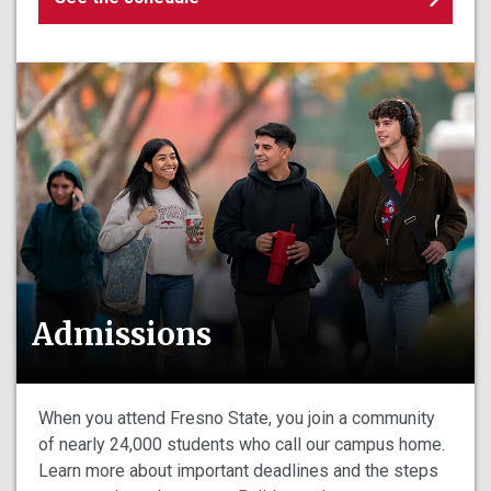
Admissions
When you attend Fresno State, you join a community
of nearly 24,000 students who call our campus home.
Learn more about important deadlines and the steps