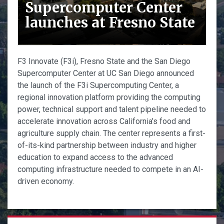
Supercomputer Center
launches at Fresno State
F3 Innovate (F3i), Fresno State and the San Diego
Supercomputer Center at UC San Diego announced
the launch of the F3i Supercomputing Center, a
regional innovation platform providing the computing
power, technical support and talent pipeline needed to
accelerate innovation across California’s food and
agriculture supply chain. The center represents a first-
of-its-kind partnership between industry and higher
education to expand access to the advanced
computing infrastructure needed to compete in an AI-
driven economy.