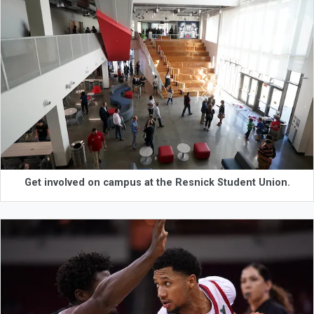
Get involved on campus at the Resnick Student Union.