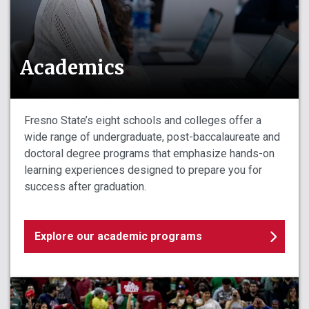
Academics
Fresno State’s eight schools and colleges offer a
wide range of undergraduate, post-baccalaureate and
doctoral degree programs that emphasize hands-on
learning experiences designed to prepare you for
success after graduation.
Explore our academic programs