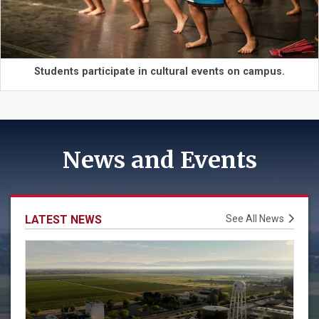
Students participate in cultural events on campus.
News and Events
LATEST NEWS
See All News