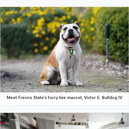
Meet Fresno State’s furry live mascot, Victor E. Bulldog IV.