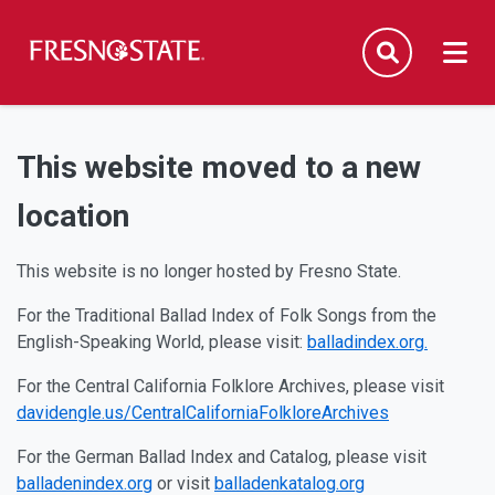
Fresno State
Men
Search
Skip to main content
Skip to main navigation
Skip to footer content
This website moved to a new
location
This website is no longer hosted by Fresno State.
For the Traditional Ballad Index of Folk Songs from the
English-Speaking World, please visit:
balladindex.org.
For the Central California Folklore Archives, please visit
davidengle.us/CentralCaliforniaFolkloreArchives
For the German Ballad Index and Catalog, please visit
balladenindex.org
or visit
balladenkatalog.org