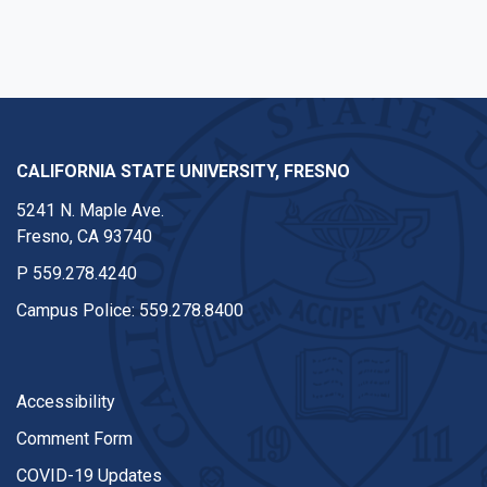
CALIFORNIA STATE UNIVERSITY, FRESNO
5241 N. Maple Ave.
Fresno, CA 93740
P
559.278.4240
Campus Police:
559.278.8400
Accessibility
Comment Form
COVID-19 Updates